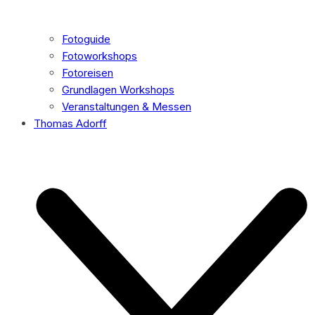
Fotoguide
Fotoworkshops
Fotoreisen
Grundlagen Workshops
Veranstaltungen & Messen
Thomas Adorff