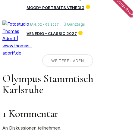
FRÜHBUCHERRABA
MOODY PORTRAITS VENEDIG
Ganztags
JAN. 02 - 05 2027
VENEDIG – CLASSIC 2027
WEITERE LADEN
Olympus Stammtisch
Karlsruhe
1 Kommentar
An Diskussionen teilnehmen.