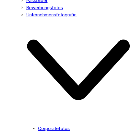
Passbilder
Bewerbungsfotos
Unternehmensfotografie
Corporatefotos