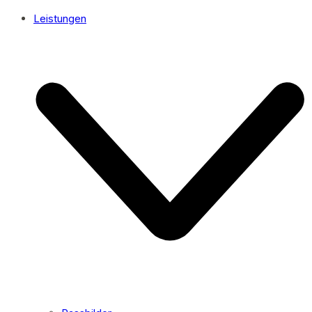
Leistungen