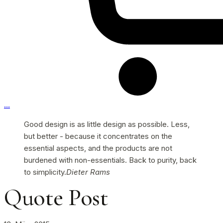
…
Good design is as little design as possible. Less,
but better - because it concentrates on the
essential aspects, and the products are not
burdened with non-essentials. Back to purity, back
to simplicity.
Dieter Rams
Quote Post