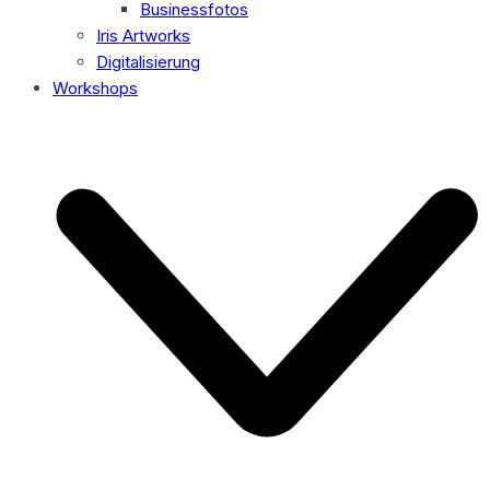
Businessfotos
Iris Artworks
Digitalisierung
Workshops