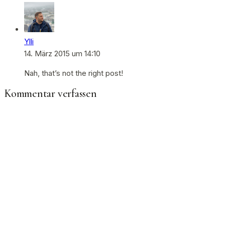
Ylli
14. März 2015 um 14:10
Nah, that’s not the right post!
Kommentar verfassen