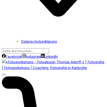
Datenschutzerklärung
Facebook
Instagram
LinkedIn