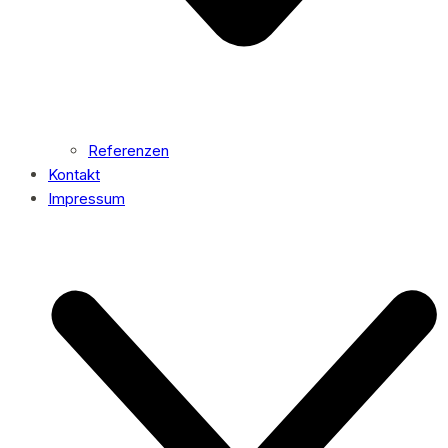
Referenzen
Kontakt
Impressum