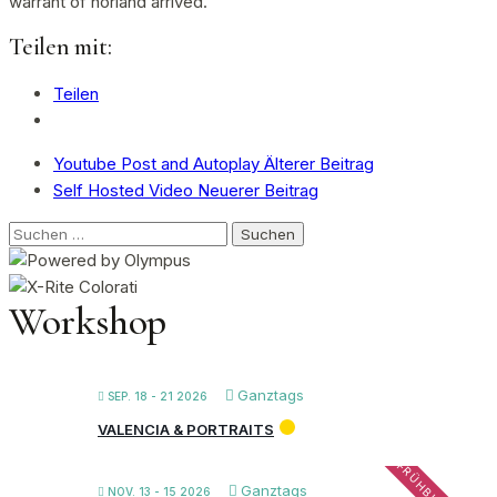
warrant of norland arrived.
Teilen mit:
Teilen
Youtube Post and Autoplay
Älterer Beitrag
Self Hosted Video
Neuerer Beitrag
Suchen
nach:
Workshop
Ganztags
SEP. 18 - 21 2026
VALENCIA & PORTRAITS
Ganztags
NOV. 13 - 15 2026